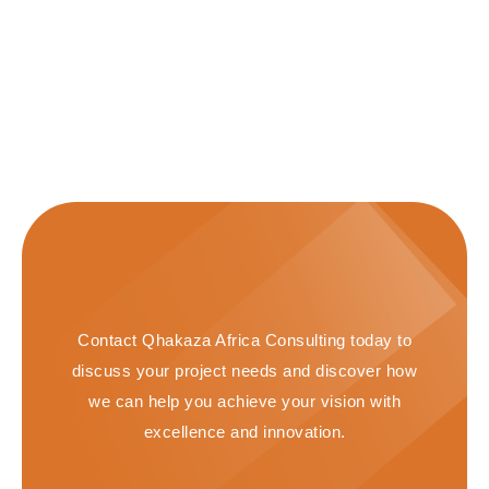
Contact Qhakaza Africa Consulting today to
discuss your project needs and discover how
we can help you achieve your vision with
excellence and innovation.